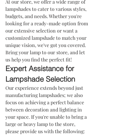
At our store, we offer a wide range of 
lampshades
 to cater to various styles, 
budgets, and needs. Whether you're 
looking for a ready-made option from 
our extensive selection or want a 
customized lampshade to match your 
unique vision, we've got you covered. 
Bring your lamp to our store, and let 
us help you find the perfect fit!
Expert Assistance for 
Lampshade Selection
Our experience extends beyond just 
manufacturing lampshades; we also 
focus on achieving a perfect balance 
between decoration and lighting in 
your space. If you're unable to bring a 
large or heavy lamp to the store, 
please provide us with the following: