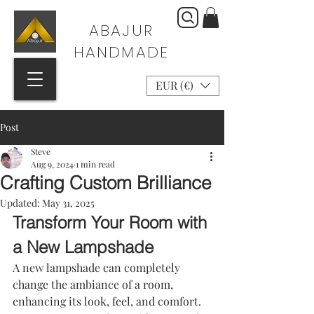
ABAJUR
HANDMADE
EUR (€)
Post
Steve
Aug 9, 2024
1 min read
Crafting Custom Brilliance
Updated:
May 31, 2025
Transform Your Room with 
a New Lampshade
A new lampshade can completely 
change the ambiance of a room, 
enhancing its look, feel, and comfort. 