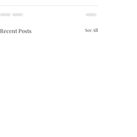
Recent Posts
See All