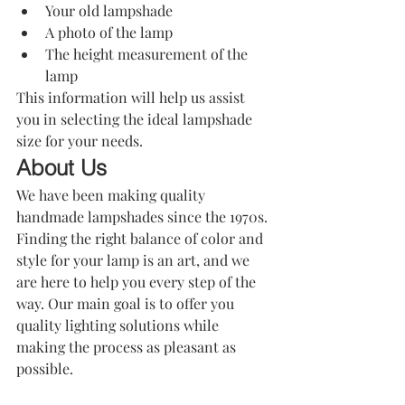
Your old lampshade
A photo of the lamp
The height measurement of the 
lamp
This information will help us assist 
you in selecting the ideal lampshade 
size for your needs.
About Us
We have been making quality 
handmade lampshades since the 1970s. 
Finding the right balance of color and 
style for your lamp is an art, and we 
are here to help you every step of the 
way. Our main goal is to offer you 
quality lighting solutions while 
making the process as pleasant as 
possible.