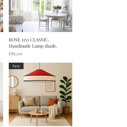
Quick View
ROSE 1155 CLASSIC,
Handmade Lamp shade.
Price
€85.00
New