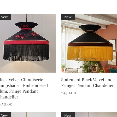
New
New
Quick View
Quick View
lack Velvet Chinoiserie
Statement Black Velvet and
ampshade – Embroidered
Fringes Pendant Chandelier
lum, Fringe Pendant
Price
€450.00
handelier
rice
450.00
New
New