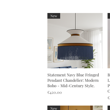
New
Quick View
Statement Navy Blue Fringed
B
Pendant Chandelier: Modern
L
Boho - Mid-Century Style.
P
C
Price
€420.00
P
€
New