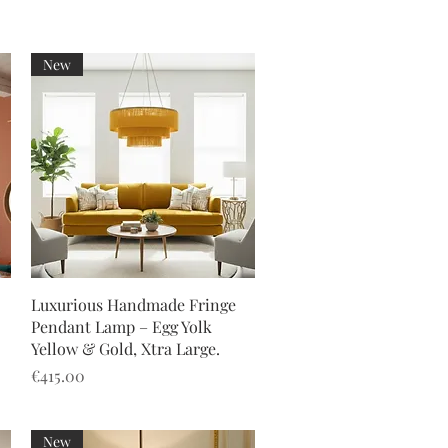
New
Quick View
Luxurious Handmade Fringe
Pendant Lamp – Egg Yolk
Yellow & Gold, Xtra Large.
Price
€415.00
New