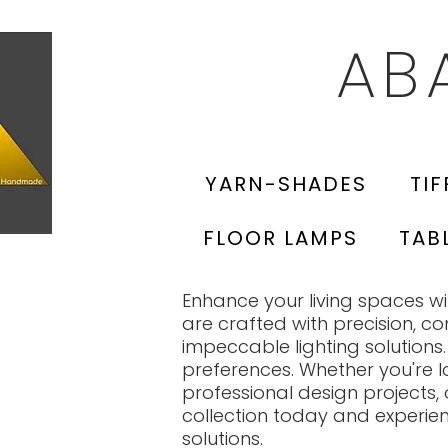
AB
YARN-SHADES
TIF
FLOOR LAMPS
TAB
Enhance your living spaces 
are crafted with precision, c
impeccable lighting solutions.
preferences. Whether you're l
professional design projects, 
collection today and experie
solutions.