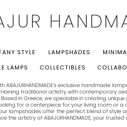
AJUR HANDM
FANY STYLE
LAMPSHADES
MINIMA
LE LAMPS
COLLECTIBLES
COLLABO
with ABAJURHANDMADE's exclusive handmade lamp
ombining traditional artistry with contemporary aes
 Based in Greece, we specialize in creating unique 
ooking for a centerpiece for your living room or 
our lampshades offer the perfect blend of style an
nce the artistry of ABAJURHANDMADE, your trusted