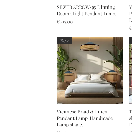
Quick View
SILVER ARROW-95 Dinning
V
Room 3Light Pendant Lamp.
P
L
Price
€395.00
P
€
New
Quick View
Viennese Braid & Linen
T
Pendant Lamp, Handmade
s
Lamp shade.
F