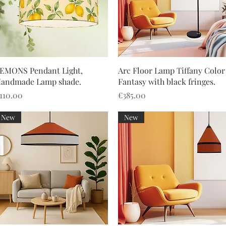
Quick View
Quick View
EMONS Pendant Light,
Arc Floor Lamp Tiffany Color
andmade Lamp shade.
Fantasy with black fringes.
rice
Price
110.00
€385.00
New
New