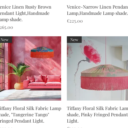
Quick View
Quick View
enice Linen Rusty Brown
Venice-Narrow Linen Pendan
endant Light,Handmade
Lamp,Handmade Lamp shade
amp shade.
Price
€225.00
rice
265.00
New
New
Quick View
Quick View
iffany Floral Silk Fabric Lamp
Tiffany Floral Silk Fabric La
hade, "Tangerine Tango"
shade, Pinky Fringed Pendant
ringed Pendant Light.
Light.