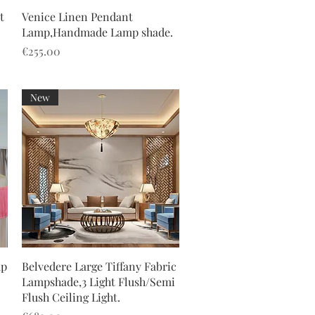
Quick View
t
Venice Linen Pendant
.
Lamp,Handmade Lamp shade.
Price
€255.00
New
Quick View
mp
Belvedere Large Tiffany Fabric
Lampshade,3 Light Flush/Semi
Flush Ceiling Light.