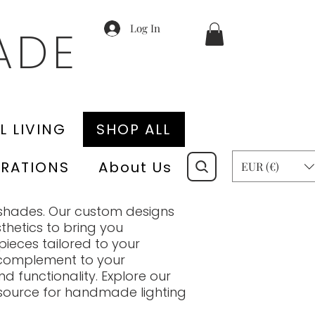
Log In
ADE
L LIVING
SHOP ALL
RATIONS
About Us
EUR (€)
shades. Our custom designs
thetics to bring you
pieces tailored to your
a complement to your
d functionality. Explore our
 source for handmade lighting