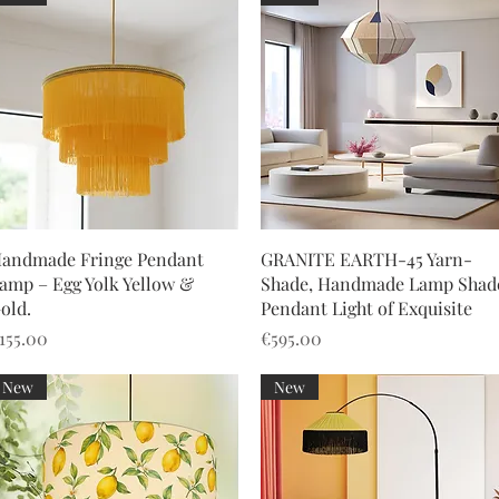
Quick View
Quick View
andmade Fringe Pendant
GRANITE EARTH-45 Yarn-
amp – Egg Yolk Yellow &
Shade, Handmade Lamp Shad
old.
Pendant Light of Exquisite
rice
Price
155.00
€595.00
New
New