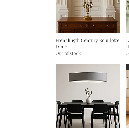
Quick View
French 19th Century Bouillotte
L
Lamp
H
Out of stock
P
€