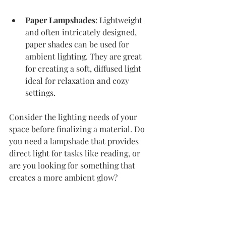
Paper Lampshades
: Lightweight 
and often intricately designed, 
paper shades can be used for 
ambient lighting. They are great 
for creating a soft, diffused light 
ideal for relaxation and cozy 
settings.
Consider the lighting needs of your 
space before finalizing a material. Do 
you need a lampshade that provides 
direct light for tasks like reading, or 
are you looking for something that 
creates a more ambient glow? 