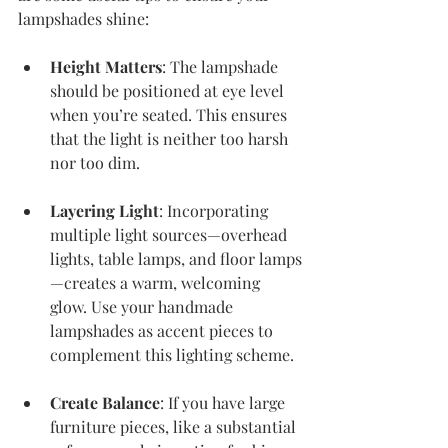
lampshades shine:
Height Matters
: The lampshade 
should be positioned at eye level 
when you’re seated. This ensures 
that the light is neither too harsh 
nor too dim.
Layering Light
: Incorporating 
multiple light sources—overhead 
lights, table lamps, and floor lamps
—creates a warm, welcoming 
glow. Use your handmade 
lampshades as accent pieces to 
complement this lighting scheme.
Create Balance
: If you have large 
furniture pieces, like a substantial 