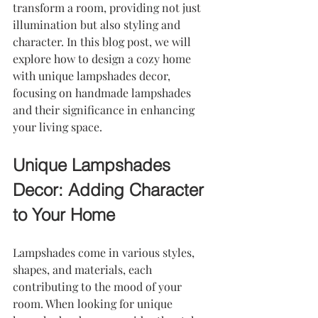
transform a room, providing not just 
illumination but also styling and 
character. In this blog post, we will 
explore how to design a cozy home 
with unique lampshades decor, 
focusing on handmade lampshades 
and their significance in enhancing 
your living space.
Unique Lampshades 
Decor: Adding Character 
to Your Home
Lampshades come in various styles, 
shapes, and materials, each 
contributing to the mood of your 
room. When looking for unique 