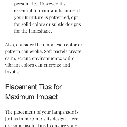
personality. However, it's 
essential to maintain balance; if 
your furniture is patterned, opt 
for solid colors or subtle designs 
for the lampshade.
Also, consider the mood each color or 
pattern can evoke. Soft pastels create 
calm, serene environments, while 
vibrant colors can energize and 
inspire.
Placement Tips for 
Maximum Impact
The placement of your lampshade is 
just as important as its design. Here 
are some useful tips to ensure your 