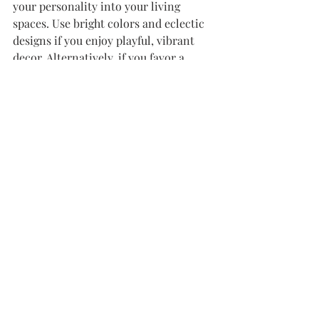
your personality into your living 
spaces. Use bright colors and eclectic 
designs if you enjoy playful, vibrant 
decor. Alternatively, if you favor a 
more subdued palette, look for 
elegant, sophisticated lampshades that 
enhance the tranquility of your home.
Always remember that another lamp 
in the room can be an opportunity to 
showcase a different style or shade. 
This approach fosters greater visual 
interest and character.
Designing a Cozy Home 
Environment
Creating a cozy home involves 