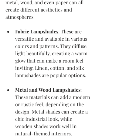
metal, wood, and even paper can all 
create different aesthetics and 
atmospheres. 
Fabric Lampshades
: These are 
versatile and available in various 
colors and patterns. They diffuse 
light beautifully, creating a warm 
glow that can make a room feel 
inviting. Linen, cotton, and silk 
lampshades are popular options.
Metal and Wood Lampshades
: 
These materials can add a modern 
or rustic feel, depending on the 
design. Metal shades can create a 
chic industrial look, while 
wooden shades work well in 
natural-themed interiors.