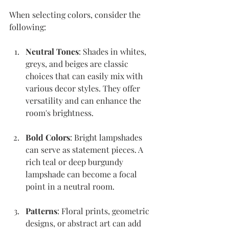
When selecting colors, consider the 
following:
Neutral Tones
: Shades in whites, 
greys, and beiges are classic 
choices that can easily mix with 
various decor styles. They offer 
versatility and can enhance the 
room's brightness.
Bold Colors
: Bright lampshades 
can serve as statement pieces. A 
rich teal or deep burgundy 
lampshade can become a focal 
point in a neutral room.
Patterns
: Floral prints, geometric 
designs, or abstract art can add 