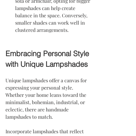
sofa or armchair, opting for bigger 
lampshades can help create 
balance in the space. Conversely, 
smaller shades can work well in 
clustered arrangements.
Embracing Personal Style 
with Unique Lampshades
Unique lampshades offer a canvas for 
expressing your personal style. 
Whether your home leans toward the 
minimalist, bohemian, industrial, or 
eclectic, there are handmade 
lampshades to match.
Incorporate lampshades that reflect 