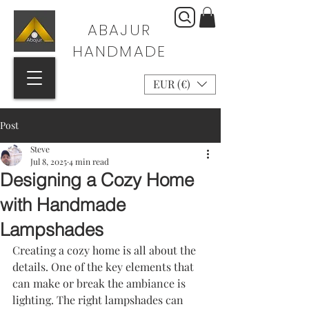
ABAJUR
HANDMADE
EUR (€)
Post
Steve
Jul 8, 2025
4 min read
Designing a Cozy Home
with Handmade
Lampshades
Creating a cozy home is all about the 
details. One of the key elements that 
can make or break the ambiance is 
lighting. The right lampshades can 