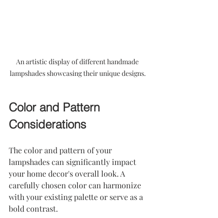
An artistic display of different handmade 
lampshades showcasing their unique designs.
Color and Pattern 
Considerations
The color and pattern of your 
lampshades can significantly impact 
your home decor's overall look. A 
carefully chosen color can harmonize 
with your existing palette or serve as a 
bold contrast.