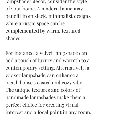
lampshades decor, consider the style 
of your home. A modern home may 
benefit from sleek, minimalist designs, 
while a rustic space can be 
complemented by warm, textured 
shades. 
For instance, a velvet lampshade can 
add a touch of luxury and warmth to a 
contemporary setting. Alternatively, a 
wicker lampshade can enhance a 
beach house's casual and cozy vibe. 
The unique textures and colors of 
handmade lampshades make them a 
perfect choice for creating visual 
interest and a focal point in any room.