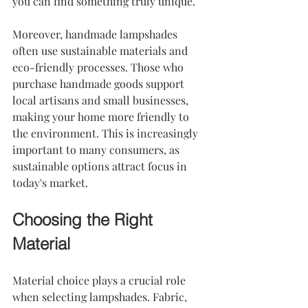
you can find something truly unique.
Moreover, handmade lampshades 
often use sustainable materials and 
eco-friendly processes. Those who 
purchase handmade goods support 
local artisans and small businesses, 
making your home more friendly to 
the environment. This is increasingly 
important to many consumers, as 
sustainable options attract focus in 
today's market.
Choosing the Right 
Material
Material choice plays a crucial role 
when selecting lampshades. Fabric, 