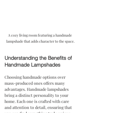
A cozy living room featuring a handmade 
lampshade that adds character to the space.
Understanding the Benefits of 
Handmade Lampshades
Choosing handmade options over 
mass-produced ones offers many 
advantages. Handmade lampshades 
bring a distinct personality to your 
home. Each one is crafted with care 
and attention to detail, ensuring that 