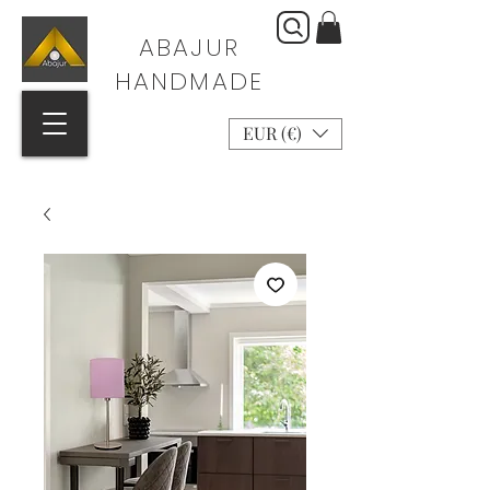
ABAJUR
HANDMADE
EUR (€)