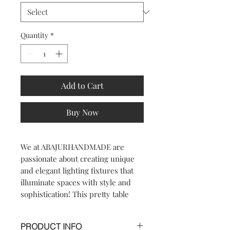
Quantity
*
Add to Cart
Buy Now
We at ABAJURHANDMADE are 
passionate about creating unique 
and elegant lighting fixtures that 
illuminate spaces with style and 
sophistication! This pretty table 
lamp will brighten up your room 
and become your most adorable 
PRODUCT INFO
part of it! Featuring a portable table 