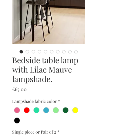
Bedside table lamp
with Lilac Mauve
lampshade.
Price
€65.00
Lampshade fabric color
*
Single piece or Pair of 2
*