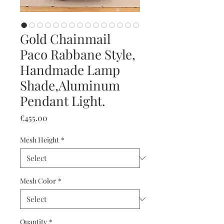
Gold Chainmail
Paco Rabbane Style,
Handmade Lamp
Shade,Aluminum
Pendant Light.
Price
€455.00
Mesh Height
*
Mesh Color
*
Quantity
*