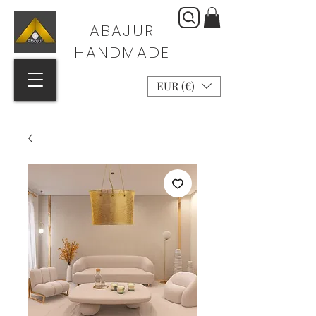
ABAJUR
HANDMADE
EUR (€)