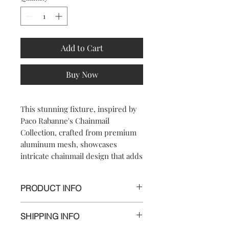
Add to Cart
Buy Now
This stunning fixture, inspired by
Paco Rabanne's Chainmail
Collection, crafted from premium
aluminum mesh, showcases
intricate chainmail design that adds
a touch of sophistication to any
room. Perfect for illuminating your
PRODUCT INFO
space with a warm, golden glow,
this pendant light blends modern
Dimensionss:
artistry with timeless beauty. Each
SHIPPING INFO
Length 67 cm, Width 30cm,Height:
lamp shade is meticulously
46 cm (23cm the Short Option)