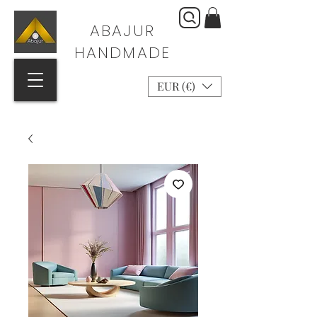
ABAJUR
HANDMADE
EUR (€)