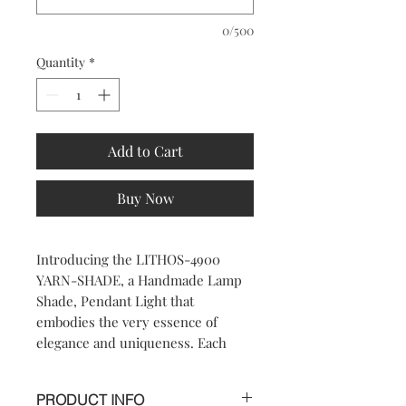
0/500
Quantity
*
Add to Cart
Buy Now
Introducing the LITHOS-4900 
YARN-SHADE, a Handmade Lamp 
Shade, Pendant Light that 
embodies the very essence of 
elegance and uniqueness. Each 
piece is meticulously crafted to 
bring a sophisticated touch to any 
PRODUCT INFO
room, reflecting 