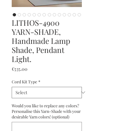
LITHOS-4900
YARN-SHADE,
Handmade Lamp
Shade, Pendant
Light.
Price
€535.00
Cord Kit Type
*
Would you like to replace any colors?
Personalise this Yarn-Shade with your
desirable Yarn colors! (optional)